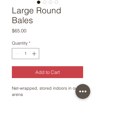
Large Round
Bales
Price
$65.00
Quantity
*
Add to Cart
Net-wrapped, stored indoors in our
arena
© Copyright 2026 by East Oaks