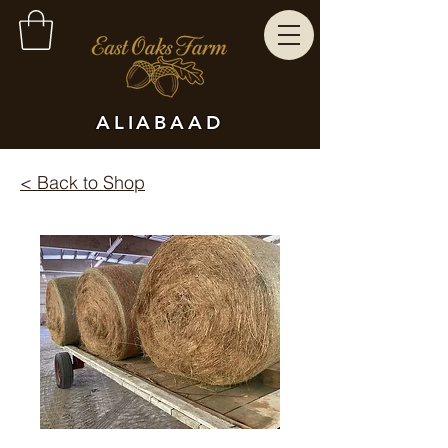
ALIABAAD
< Back to Shop