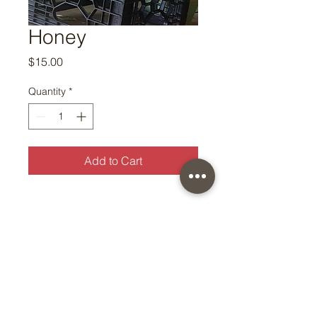
Honey
Price
$15.00
Quantity
*
Add to Cart
© Copyright 2026 by East Oaks
Farm — All Rights Reserved
Worldwide.