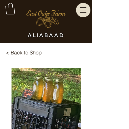
ALIABAAD
< Back to Shop