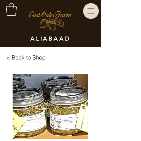
ALIABAAD
< Back to Shop