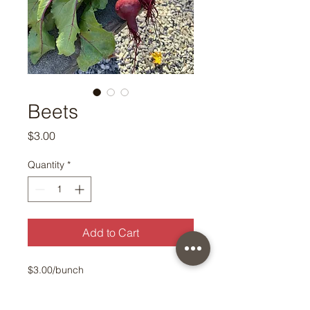
Beets
Price
$3.00
Quantity
*
Add to Cart
$3.00/bunch