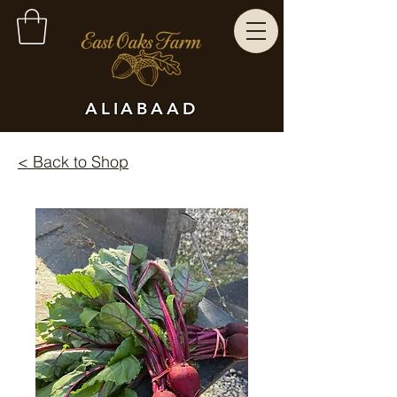
ALIABAAD
< Back to Shop