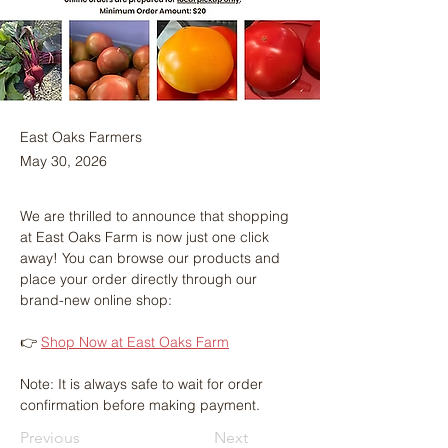
East Oaks Farmers
May 30, 2026
We are thrilled to announce that shopping 
at East Oaks Farm is now just one click 
away! You can browse our products and 
place your order directly through our 
brand-new online shop:
👉 
Shop Now at East Oaks Farm
Note: It is always safe to wait for order 
confirmation before making payment.
Previous
Next