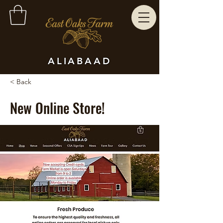
ALIABAAD
< Back
New Online Store!