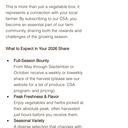
This is more than just a vegetable box; it 
represents a connection with your local 
farmer. By subscribing to our CSA, you 
become an essential part of our farm 
community, sharing both the rewards and 
challenges of the growing season.
What to Expect in Your 2026 Share
Full-Season Bounty
From May through September or 
October, receive a weekly or biweekly 
share of the harvest (please see our 
website for a list of produce, CSA 
program, and pricing).
Peak Freshness & Flavor
Enjoy vegetables and herbs picked at 
their absolute peak, often harvested 
just hours before you receive them.
Seasonal Variety
A diverse selection that changes with 