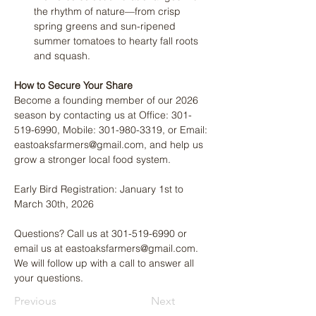
the rhythm of nature—from crisp 
spring greens and sun-ripened 
summer tomatoes to hearty fall roots 
and squash.
How to Secure Your Share
Become a founding member of our 2026 
season by contacting us at Office: 301-
519-6990, Mobile: 301-980-3319, or Email: 
eastoaksfarmers@gmail.com, and help us 
grow a stronger local food system.
Early Bird Registration: January 1st to 
March 30th, 2026
Questions? Call us at 301-519-6990 or 
email us at eastoaksfarmers@gmail.com. 
We will follow up with a call to answer all 
your questions.
Previous
Next