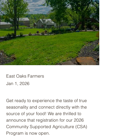
East Oaks Farmers
Jan 1, 2026
Get ready to experience the taste of true 
seasonality and connect directly with the 
source of your food! We are thrilled to 
announce that registration for our 2026 
Community Supported Agriculture (CSA) 
Program is now open.