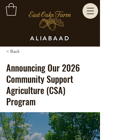
ALIABAAD
< Back
Announcing Our 2026
Community Support
Agriculture (CSA)
Program